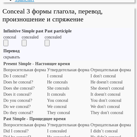
Conceal 3 формы глагола, перевод,
произношение и спряжение
Infinitive
Simple past
Past participle
conceal
concealed
concealed
Перевод
скрывать
Present Simple - Настоящее время
Вопросительная форма
Утвердительная форма
Отрицательная форма
Do I conceal?
I conceal
I don't conceal
Does he conceal?
He conceals
He doesn't conceal
Does she conceal?
She conceals
She doesn't conceal
Does it conceal?
It conceals
It doesn't conceal
Do you conceal?
You conceal
You don't conceal
Do we conceal?
We conceal
We don't conceal
Do they conceal?
They conceal
They don't conceal
Past Simple - Прощедщее время
Вопросительная форма
Утвердительная форма
Отрицательная форма
Did I conceal?
I concealed
I didn’t conceal