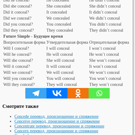
Did he conceal?
He concealed
He didn’t conceal
Did she conceal?
She concealed
She didn’t conceal
Did it conceal?
It concealed
It didn’t conceal
Did we conceal?
We concealed
We didn’t conceal
Did you conceal?
You concealed
You didn’t conceal
Did they conceal?
They concealed
They didn’t conceal
Future Simple - Будущее время
Вопросительная форма
Утвердительная форма
Отрицательная форма
Will I conceal?
I will conceal
I won’t conceal
Will he conceal?
He will conceal
He won’t conceal
Will she conceal?
She will conceal
She won’t conceal
Will it conceal?
It will conceal
It won’t conceal
Will we conceal?
We will conceal
We won’t conceal
Will you conceal?
You will conceal
You won’t conceal
Will they conceal?
They will conceal
They won’t conceal
Смотрите также
Concede перевод, произношение и спряжение
Conceive перевод, произношение и спряжение
Concentrate перевод, произношение и спряжение
Concern перевод, произношение и спряжение