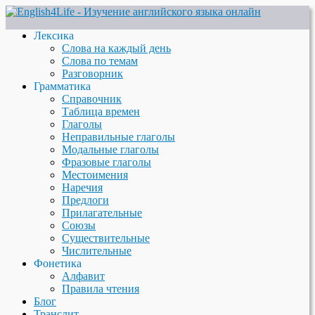
Лексика
Слова на каждый день
Слова по темам
Разговорник
Грамматика
Справочник
Таблица времен
Глаголы
Неправильные глаголы
Модальные глаголы
Фразовые глаголы
Местоимения
Наречия
Предлоги
Прилагательные
Союзы
Существительные
Числительные
Фонетика
Алфавит
Правила чтения
Блог
Транслит