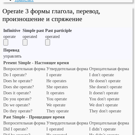
Operate 3 формы глагола, перевод,
произношение и спряжение
Infinitive
Simple past
Past participle
operate
operated
operated
Перевод
управлять
Present Simple - Настоящее время
Вопросительная форма
Утвердительная форма
Отрицательная форма
Do I operate?
I operate
I don't operate
Does he operate?
He operates
He doesn't operate
Does she operate?
She operates
She doesn't operate
Does it operate?
It operates
It doesn't operate
Do you operate?
You operate
You don't operate
Do we operate?
We operate
We don't operate
Do they operate?
They operate
They don't operate
Past Simple - Прощедщее время
Вопросительная форма
Утвердительная форма
Отрицательная форма
Did I operate?
I operated
I didn’t operate