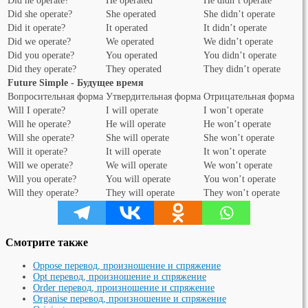
Did he operate?
He operated
He didn’t operate
Did she operate?
She operated
She didn’t operate
Did it operate?
It operated
It didn’t operate
Did we operate?
We operated
We didn’t operate
Did you operate?
You operated
You didn’t operate
Did they operate?
They operated
They didn’t operate
Future Simple - Будущее время
Вопросительная форма
Утвердительная форма
Отрицательная форма
Will I operate?
I will operate
I won’t operate
Will he operate?
He will operate
He won’t operate
Will she operate?
She will operate
She won’t operate
Will it operate?
It will operate
It won’t operate
Will we operate?
We will operate
We won’t operate
Will you operate?
You will operate
You won’t operate
Will they operate?
They will operate
They won’t operate
Смотрите также
Oppose перевод, произношение и спряжение
Opt перевод, произношение и спряжение
Order перевод, произношение и спряжение
Organise перевод, произношение и спряжение