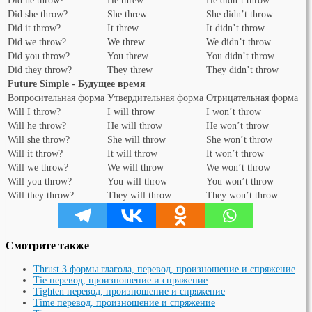
Did he throw?
He threw
He didn’t throw
Did she throw?
She threw
She didn’t throw
Did it throw?
It threw
It didn’t throw
Did we throw?
We threw
We didn’t throw
Did you throw?
You threw
You didn’t throw
Did they throw?
They threw
They didn’t throw
Future Simple - Будущее время
Вопросительная форма
Утвердительная форма
Отрицательная форма
Will I throw?
I will throw
I won’t throw
Will he throw?
He will throw
He won’t throw
Will she throw?
She will throw
She won’t throw
Will it throw?
It will throw
It won’t throw
Will we throw?
We will throw
We won’t throw
Will you throw?
You will throw
You won’t throw
Will they throw?
They will throw
They won’t throw
Смотрите также
Thrust 3 формы глагола, перевод, произношение и спряжение
Tie перевод, произношение и спряжение
Tighten перевод, произношение и спряжение
Time перевод, произношение и спряжение