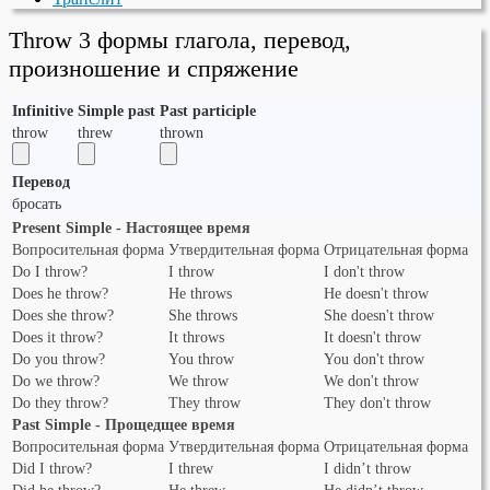
Throw 3 формы глагола, перевод,
произношение и спряжение
Infinitive
Simple past
Past participle
throw
threw
thrown
Перевод
бросать
Present Simple - Настоящее время
Вопросительная форма
Утвердительная форма
Отрицательная форма
Do I throw?
I throw
I don't throw
Does he throw?
He throws
He doesn't throw
Does she throw?
She throws
She doesn't throw
Does it throw?
It throws
It doesn't throw
Do you throw?
You throw
You don't throw
Do we throw?
We throw
We don't throw
Do they throw?
They throw
They don't throw
Past Simple - Прощедщее время
Вопросительная форма
Утвердительная форма
Отрицательная форма
Did I throw?
I threw
I didn’t throw