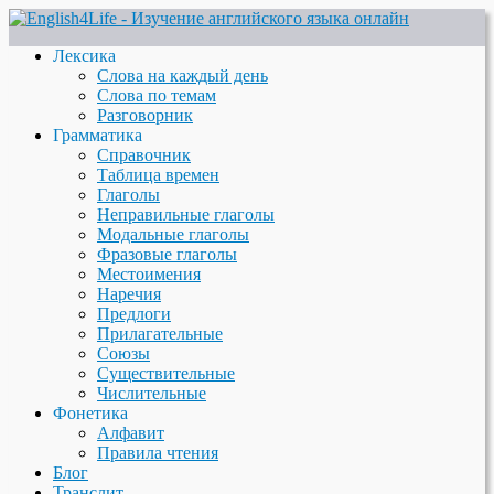
Лексика
Слова на каждый день
Слова по темам
Разговорник
Грамматика
Справочник
Таблица времен
Глаголы
Неправильные глаголы
Модальные глаголы
Фразовые глаголы
Местоимения
Наречия
Предлоги
Прилагательные
Союзы
Существительные
Числительные
Фонетика
Алфавит
Правила чтения
Блог
Транслит